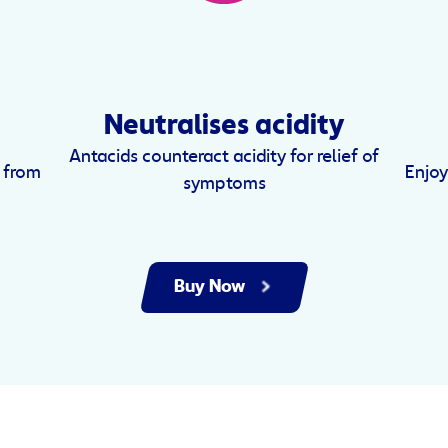
Neutralises acidity
Antacids counteract acidity for relief of
d from
Enjoy
symptoms
Buy Now