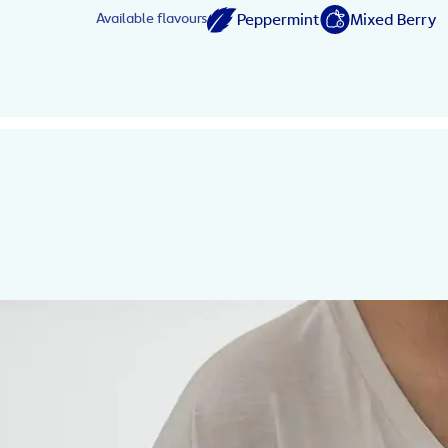
Peppermint
Mixed Berry
Available flavours