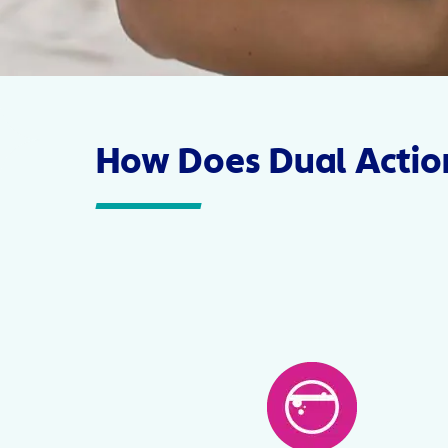
How Does Dual Actio