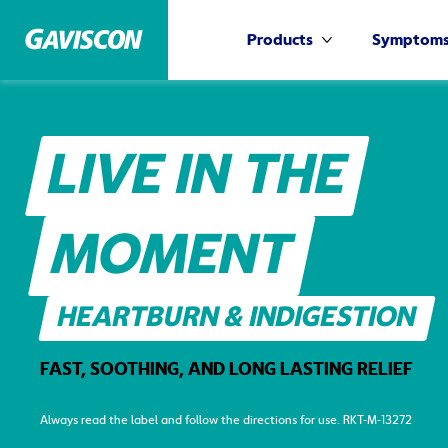
Products
Symptom
More Products
LIVE IN THE
MOMENT
HEARTBURN & INDIGESTION
FAST, SOOTHING, AND LONG LASTING RELIEF
Always read the label and follow the directions for use. RKT-M-13272