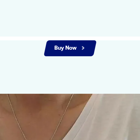
Buy Now