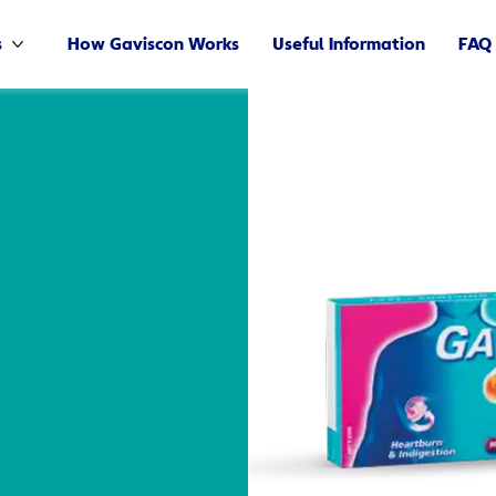
s
How Gaviscon Works
Useful Information
FAQ