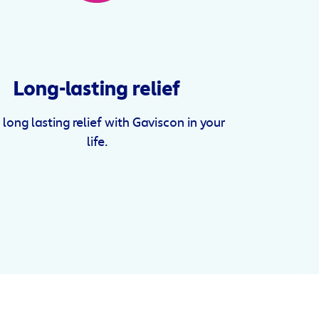
Long-lasting relief
 long lasting relief with Gaviscon in your
life.