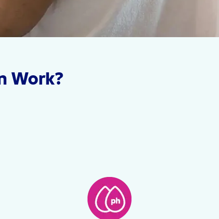
n Work?