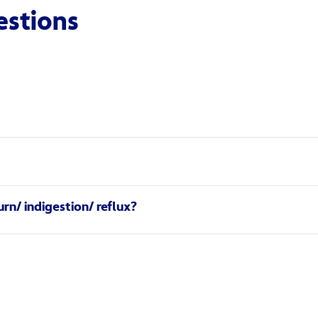
estions
n antacid. It is an ingredient called sodium alginate. Sodium al
 Gaviscon Dual Action contains a higher concentration of calci
ng-lasting relief from the pain and discomfort of heartburn (ga
rn/ indigestion/ reflux?
burn or reflux) occurs when the contents of the stomach esc
‘raft’ that forms over the contents of your stomach to help re
lassic – and often painful – symptoms of heartburn, so you can f