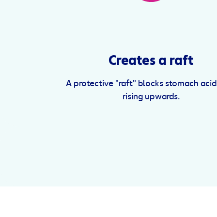
Creates a raft
A protective "raft" blocks stomach aci
rising upwards.