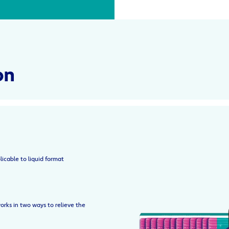
on
licable to liquid format
orks in two ways to relieve the