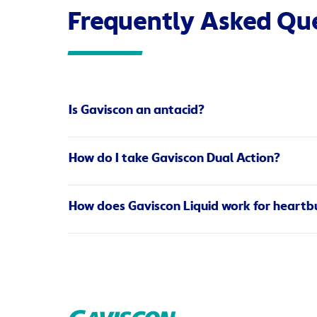
Frequently Asked Qu
Is Gaviscon an antacid?
The main ingredient in Gaviscon products is not a
How do I take Gaviscon Dual Action?
contents of your stomach to help relieve reflux.
stomach acid.
Gaviscon Dual Action brings fast, soothing and lo
How does Gaviscon Liquid work for heartbu
two different ways.
Read more
Gastro-oesophageal reflux (also known as heart
pipe). The sodium alginate in Gaviscon acts as a 
cools the oesophagus, effectively relieving the c