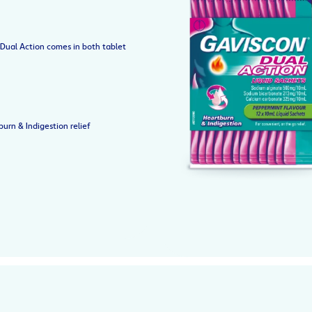
Dual Action comes in both tablet
urn & Indigestion relief