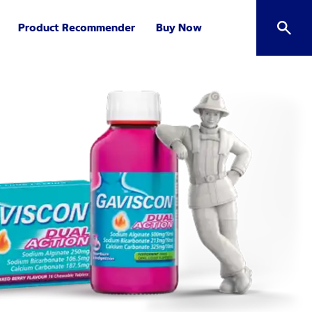
Product Recommender
Buy Now