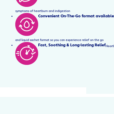
symptoms of heartburn and indigestion
Convenient On-The-Go format available
and liquid sachet format so you can experience relief on the go
Fast, Soothing & Long-lasting Relief
Heartb