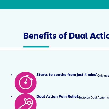
Benefits of Dual Acti
Starts to soothe from just 4 mins*
Only app
Dual Action Pain Relief
Gaviscon Dual Action w