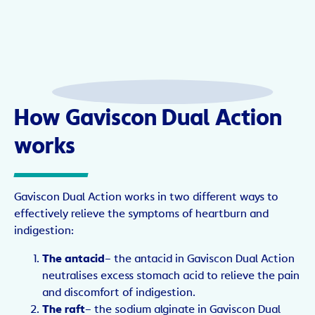
How Gaviscon Dual Action
works
Gaviscon Dual Action works in two different ways to
effectively relieve the symptoms of heartburn and
indigestion:
The antacid
– the antacid in Gaviscon Dual Action
neutralises excess stomach acid to relieve the pain
and discomfort of indigestion.
The raft
– the sodium alginate in Gaviscon Dual