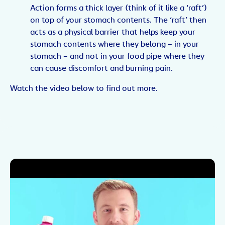
Action forms a thick layer (think of it like a ‘raft’)
on top of your stomach contents. The ‘raft’ then
acts as a physical barrier that helps keep your
stomach contents where they belong – in your
stomach – and not in your food pipe where they
can cause discomfort and burning pain.
Watch the video below to find out more.