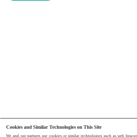
Cookies and Similar Technologies on This Site
We and our partners use cookies or similar technologies such as web beacon