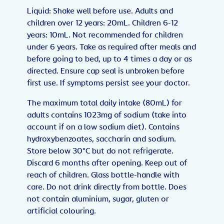
Liquid: Shake well before use. Adults and
children over 12 years: 20mL. Children 6-12
years: 10mL. Not recommended for children
under 6 years. Take as required after meals and
before going to bed, up to 4 times a day or as
directed. Ensure cap seal is unbroken before
first use. If symptoms persist see your doctor.
The maximum total daily intake (80mL) for
adults contains 1023mg of sodium (take into
account if on a low sodium diet). Contains
hydroxybenzoates, saccharin and sodium.
Store below 30°C but do not refrigerate.
Discard 6 months after opening. Keep out of
reach of children. Glass bottle-handle with
care. Do not drink directly from bottle. Does
not contain aluminium, sugar, gluten or
artificial colouring.