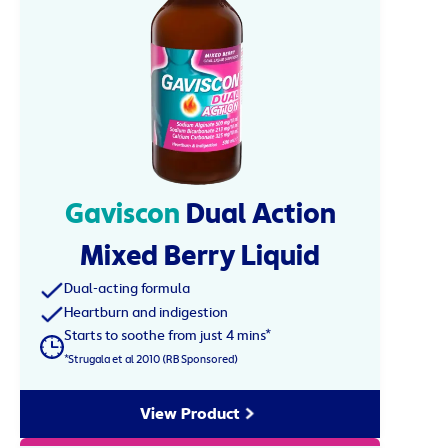
Gaviscon
Dual Action
Mixed Berry Liquid
Dual-acting formula
Heartburn and indigestion
Starts to soothe from just 4 mins*
*Strugala et al 2010 (RB Sponsored)
View Product