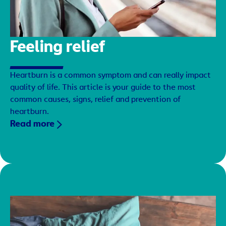
Feeling relief
Heartburn is a common symptom and can really impact
quality of life. This article is your guide to the most
common causes, signs, relief and prevention of
heartburn.
Read more