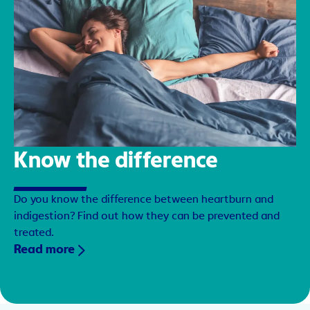
Know the difference
Do you know the difference between heartburn and
indigestion? Find out how they can be prevented and
treated.
Read more