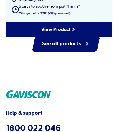
Starts to soothe from just 4 mins*
*Strugala et al 2010 (RB Sponsored)
View Product
See all products
Help & support
1800 022 046