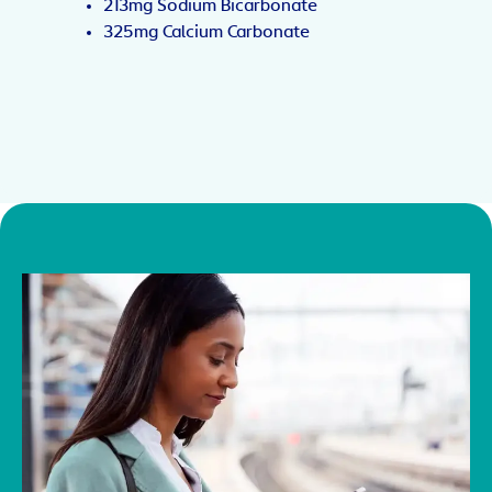
213mg Sodium Bicarbonate
325mg Calcium Carbonate