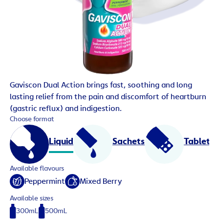
Gaviscon Dual Action brings fast, soothing and long
lasting relief from the pain and discomfort of heartburn
(gastric reflux) and indigestion.
Choose format
Liquid
Sachets
Tablets
Available flavours
Peppermint
Mixed Berry
Available sizes
300mL
500mL