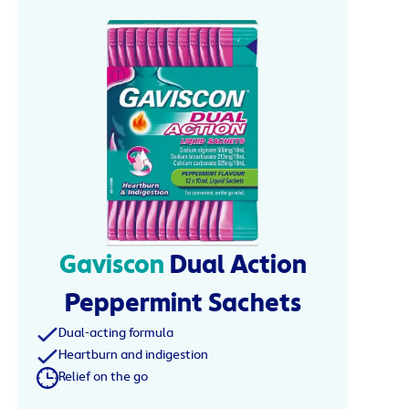
Gaviscon
Dual Action
Peppermint Sachets
Dual-acting formula
Heartburn and indigestion
Relief on the go