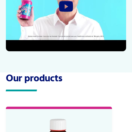
Our products