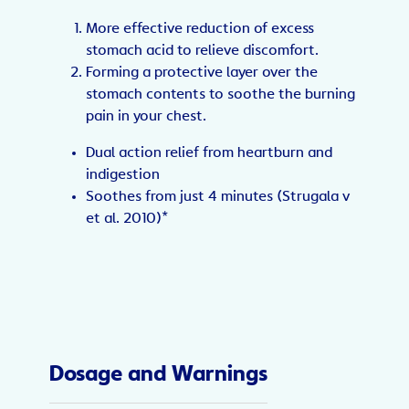
More effective reduction of excess
stomach acid to relieve discomfort.
Forming a protective layer over the
stomach contents to soothe the burning
pain in your chest.
Dual action relief from heartburn and
indigestion
Soothes from just 4 minutes (Strugala v
et al. 2010)*
Dosage and Warnings