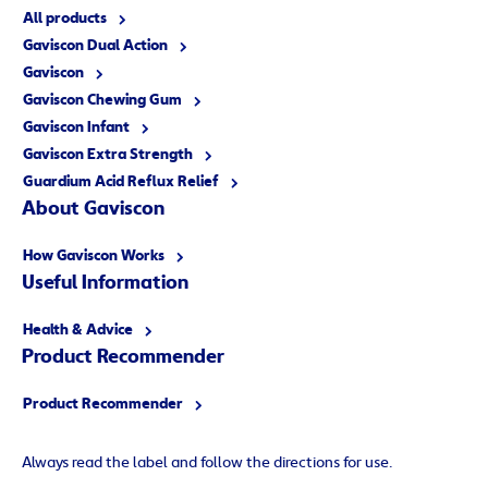
All products
Gaviscon Dual Action
Gaviscon
Gaviscon Chewing Gum
Gaviscon Infant
Gaviscon Extra Strength
Guardium Acid Reflux Relief
About Gaviscon
How Gaviscon Works
Useful Information
Health & Advice
Product Recommender
Product Recommender
Always read the label and follow the directions for use.