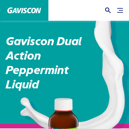
Gaviscon Dual
Action
Peppermint
Liquid