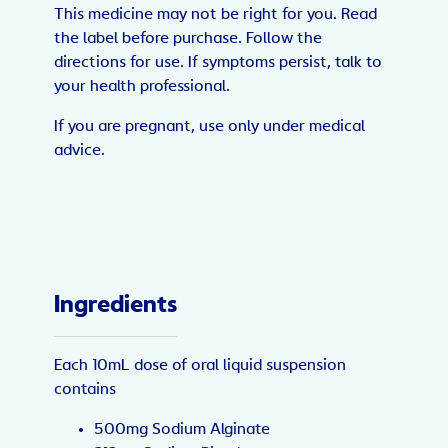
This medicine may not be right for you. Read
the label before purchase. Follow the
directions for use. If symptoms persist, talk to
your health professional.
If you are pregnant, use only under medical
advice.
Ingredients
Each 10mL dose of oral liquid suspension
contains
500mg Sodium Alginate