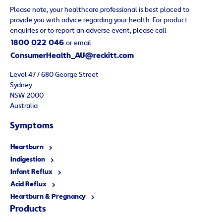
Please note, your healthcare professional is best placed to
provide you with advice regarding your health. For product
enquiries or to report an adverse event, please call
1800 022 046
or email
ConsumerHealth_AU@reckitt.com
Level 47 / 680 George Street
Sydney
NSW 2000
Australia
Symptoms
Heartburn
Indigestion
Infant Reflux
Acid Reflux
Heartburn & Pregnancy
Products