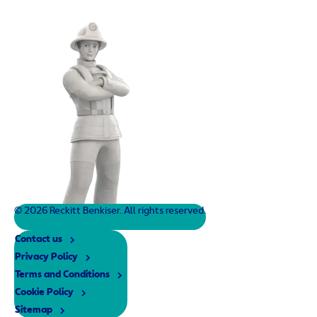
© 2026 Reckitt Benkiser. All rights reserved.
Contact us
Privacy Policy
Terms and Conditions
Cookie Policy
Sitemap