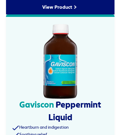
View Product
Gaviscon
Peppermint
Liquid
Heartburn and indigestion
Soothing relief