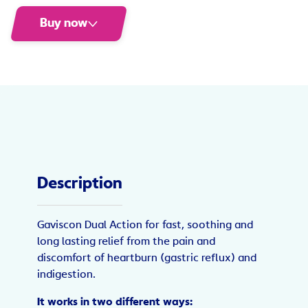
Buy now
Description
Gaviscon Dual Action for fast, soothing and
long lasting relief from the pain and
discomfort of heartburn (gastric reflux) and
indigestion.
It works in two different ways: