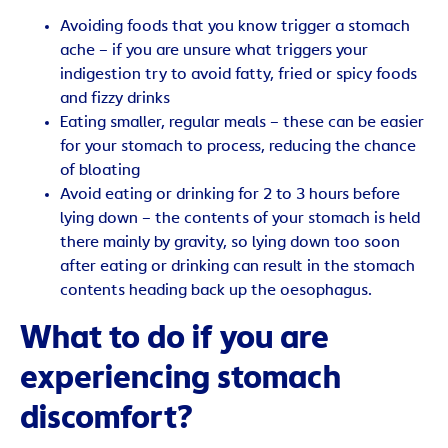
Avoiding foods that you know trigger a stomach
ache – if you are unsure what triggers your
indigestion try to avoid fatty, fried or spicy foods
and fizzy drinks
Eating smaller, regular meals – these can be easier
for your stomach to process, reducing the chance
of bloating
Avoid eating or drinking for 2 to 3 hours before
lying down – the contents of your stomach is held
there mainly by gravity, so lying down too soon
after eating or drinking can result in the stomach
contents heading back up the oesophagus.
What to do if you are
experiencing stomach
discomfort?