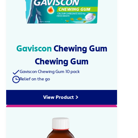
Gaviscon
Chewing Gum
Chewing Gum
Gaviscon Chewing Gum 10 pack
Relief on the go
View Product