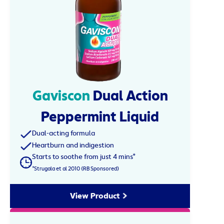
Gaviscon
Dual Action
Peppermint Liquid
Dual-acting formula
Heartburn and indigestion
Starts to soothe from just 4 mins*
*Strugala et al 2010 (RB Sponsored)
View Product