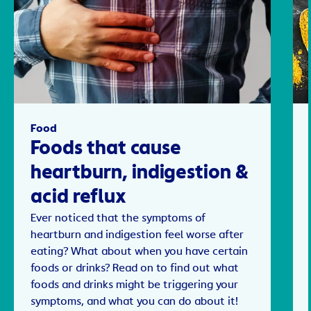
Food
Foods that cause
heartburn, indigestion &
acid reflux
Ever noticed that the symptoms of
heartburn and indigestion feel worse after
eating? What about when you have certain
foods or drinks? Read on to find out what
foods and drinks might be triggering your
symptoms, and what you can do about it!