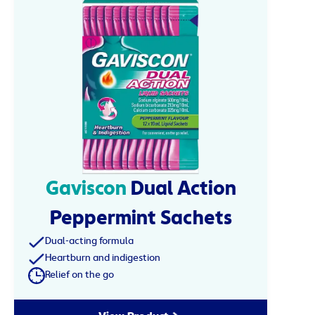
Gaviscon
Dual Action
Peppermint Sachets
Dual-acting formula
Heartburn and indigestion
Relief on the go