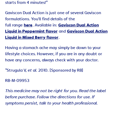
starts from 4 minutes!*
Gaviscon Dual Action is just one of several Gaviscon
formulations. You'll find details of the
full range
here
. Available in:
Gaviscon Dual Action
Liquid in Peppermint flavor
and
Gaviscon Dual Action
Liquid in Mixed Berry flavor
.
Having a stomach ache may simply be down to your
lifestyle choices. However, if you are in any doubt or
have any concerns, always check with your doctor.
*Strugula V,
et al.
2010. [Sponsored by RB]
RB-M-09953
This medicine may not be right for you. Read the label
before purchase. Follow the directions for use. If
symptoms persist, talk to your health professional.