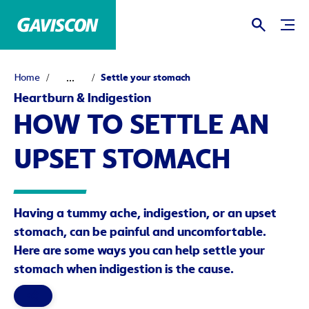
...
Home
Settle your stomach
Heartburn & Indigestion
HOW TO SETTLE AN
UPSET STOMACH
Having a tummy ache, indigestion, or an upset
stomach, can be painful and uncomfortable.
Here are some ways you can help settle your
stomach when indigestion is the cause.