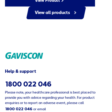
View Product
View all products
Help & support
1800 022 046
Please note, your healthcare professional is best placed to
provide you with advice regarding your health. For product
enquiries or to report an adverse event, please call
1800 022 046
or email