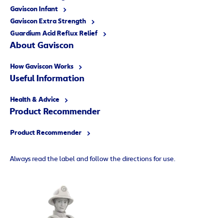
Gaviscon Infant
Gaviscon Extra Strength
Guardium Acid Reflux Relief
About Gaviscon
How Gaviscon Works
Useful Information
Health & Advice
Product Recommender
Product Recommender
Always read the label and follow the directions for use.