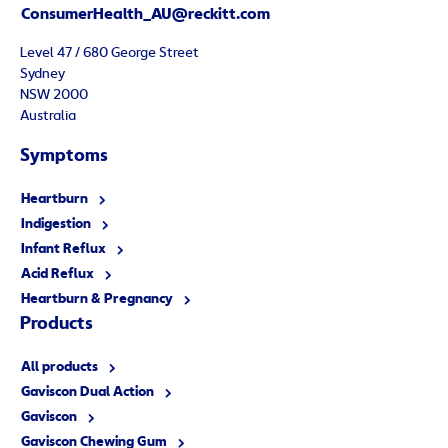
ConsumerHealth_AU@reckitt.com
Level 47 / 680 George Street
Sydney
NSW 2000
Australia
Symptoms
Heartburn
Indigestion
Infant Reflux
Acid Reflux
Heartburn & Pregnancy
Products
All products
Gaviscon Dual Action
Gaviscon
Gaviscon Chewing Gum