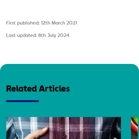
First published: 12th March 2021
Last updated: 8th July 2024
Related Articles