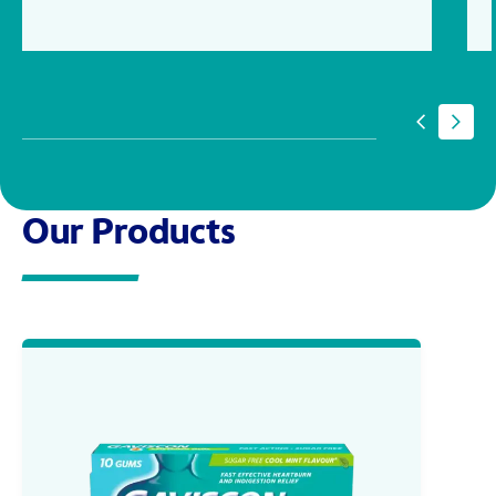
Our Products