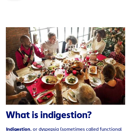
What is indigestion?
Indigestion
, or dyspepsia (sometimes called functional