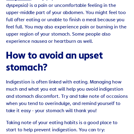
dyspepsia) is a pain or uncomfortable feeling in the
upper-middle part of your abdomen. You might feel too
full after eating or unable to finish a meal because you
feel full. You may also experience pain or burning in the
upper region of your stomach. Some people also
experience nausea or heartburn as well.
How to avoid an upset
stomach?
Indigestion is often linked with eating. Managing how
much and what you eat will help you avoid indigestion
and stomach discomfort. Try and take note of occasions
when you tend to overindulge, and remind yourself to
take it easy - your stomach will thank you!
Taking note of your eating habits is a good place to
start to help prevent indigestion. You can try: