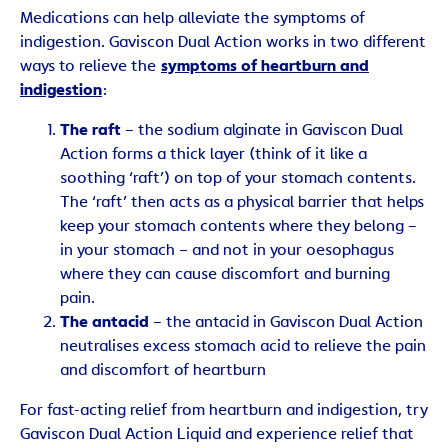
Medications can help alleviate the symptoms of
indigestion. Gaviscon Dual Action works in two different
ways to relieve the
symptoms of heartburn and
indigestion
:
The raft
– the sodium alginate in Gaviscon Dual
Action forms a thick layer (think of it like a
soothing ‘raft’) on top of your stomach contents.
The ‘raft’ then acts as a physical barrier that helps
keep your stomach contents where they belong –
in your stomach – and not in your oesophagus
where they can cause discomfort and burning
pain.
The antacid
– the antacid in Gaviscon Dual Action
neutralises excess stomach acid to relieve the pain
and discomfort of heartburn
For fast-acting relief from heartburn and indigestion, try
Gaviscon Dual Action Liquid and experience relief that